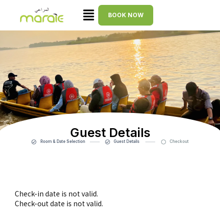
BOOK NOW
Guest Details
Room & Date Selection
Guest Details
Checkout
Check-in date is not valid.
Check-out date is not valid.