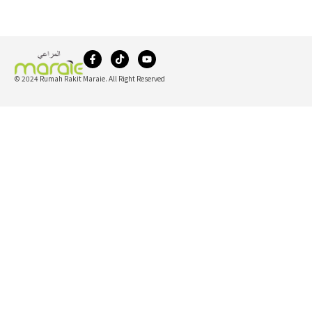
© 2024 Rumah Rakit Maraie. All Right Reserved