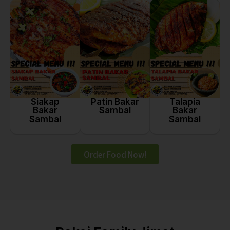
Siakap
Talapia
Patin Bakar
Bakar
Bakar
Sambal
Sambal
Sambal
Order Food Now!