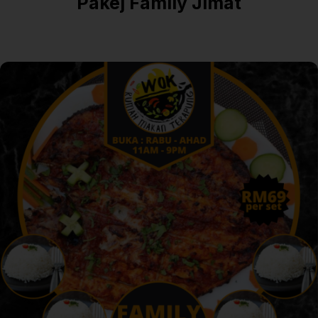
Pakej Family Jimat