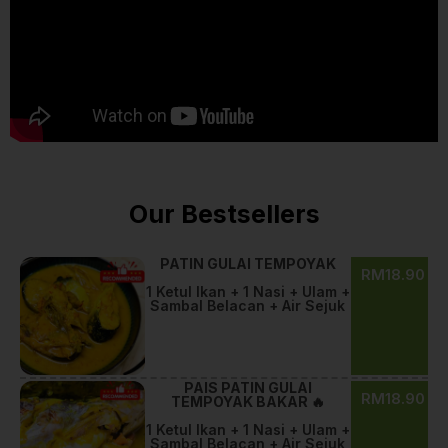
Our Bestsellers
PATIN GULAI TEMPOYAK
RM18.90
1 Ketul Ikan + 1 Nasi + Ulam +
Sambal Belacan + Air Sejuk
PAIS PATIN GULAI
RM18.90
TEMPOYAK BAKAR 🔥
1 Ketul Ikan + 1 Nasi + Ulam +
Sambal Belacan + Air Sejuk