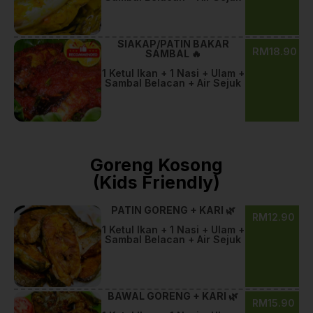
SIAKAP/PATIN BAKAR
RM18.90
SAMBAL 🔥
1 Ketul Ikan + 1 Nasi + Ulam +
Sambal Belacan + Air Sejuk
Goreng Kosong
(Kids Friendly)
PATIN GORENG + KARI 🌿
RM12.90
1 Ketul Ikan + 1 Nasi + Ulam +
Sambal Belacan + Air Sejuk
BAWAL GORENG + KARI 🌿
RM15.90