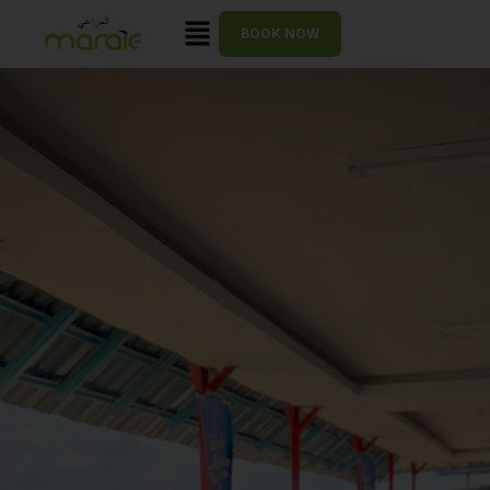
BOOK NOW