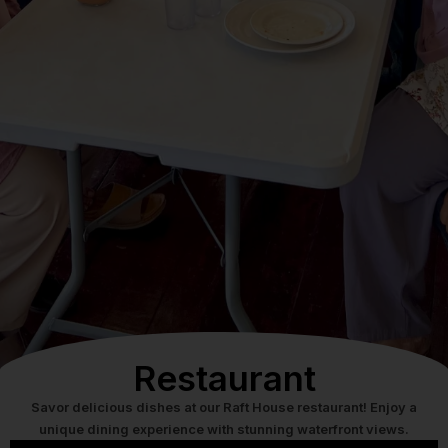
Restaurant
Savor delicious dishes at our Raft House restaurant! Enjoy a
unique dining experience with stunning waterfront views.