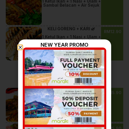
1 Ketul Ikan + 1 Nasi + Ulam +
Sambal Belacan + Air Sejuk
KELI GORENG + KARI 🌿
RM12.90
1 Ketul Ikan + 1 Nasi + Ulam +
Sambal Belacan + Air Sejuk
NEW YEAR PROMO
Goreng Belada
KELI GORENG BELADA 🔥
RM15.90
1 Ketul Ikan + 1 Nasi + Ulam +
Sambal Belacan + Air Sejuk
BAWAL GORENG + KARI 🌿
RM15.90