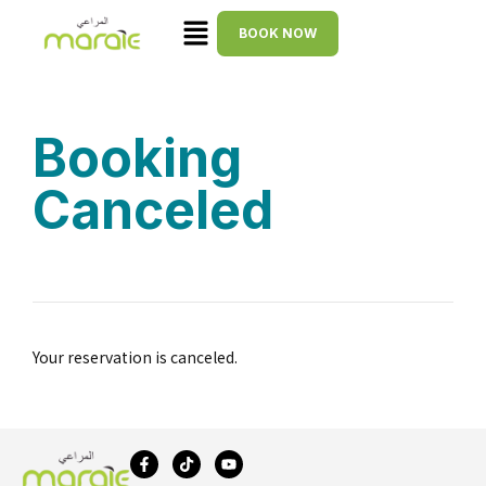
BOOK NOW
Booking
Canceled
Your reservation is canceled.