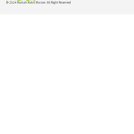
© 2024 Rumah Rakit Maraie. All Right Reserved