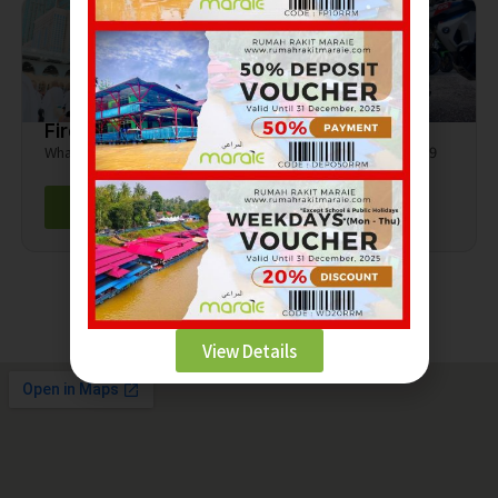
Firdaus Rasli
Hanif
Whatsapp - 0139724284
Whatsapp - 010-817 6309
Contact
Contact
View Details